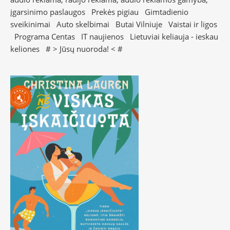
įgarsinimo paslaugos
Prekės pigiau
Gimtadienio
sveikinimai
Auto skelbimai
Butai Vilniuje
Vaistai ir ligos
Programa Centas
IT naujienos
Lietuviai keliauja - ieskau
keliones
# >
Jūsų nuoroda!
< #