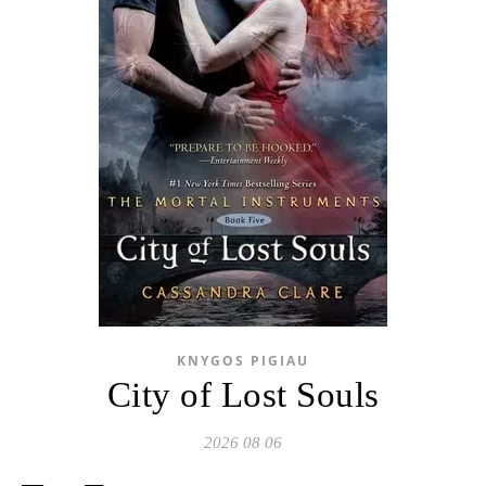
KNYGOS PIGIAU
City of Lost Souls
2026 08 06