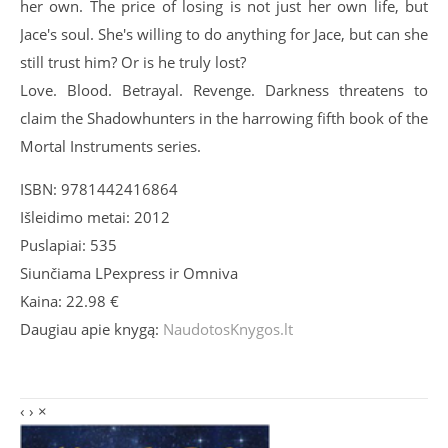
her own. The price of losing is not just her own life, but
Jace's soul. She's willing to do anything for Jace, but can she
still trust him? Or is he truly lost?
Love. Blood. Betrayal. Revenge. Darkness threatens to
claim the Shadowhunters in the harrowing fifth book of the
Mortal Instruments series.
ISBN: 9781442416864
Išleidimo metai: 2012
Puslapiai: 535
Siunčiama LPexpress ir Omniva
Kaina: 22.98 €
Daugiau apie knygą:
NaudotosKnygos.lt
‹
›
×