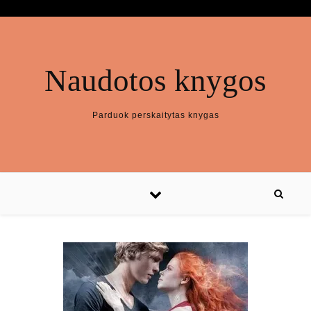
Naudotos knygos
Parduok perskaitytas knygas