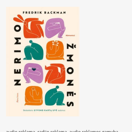
audio reklama, radijo reklama, audio reklamos gamyba,