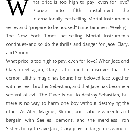
W
hat price is too high to pay, even for love?
Plunge into fifth installment the
internationally bestselling Mortal Instruments
series and "prepare to be hooked" (Entertainment Weekly).
The New York Times bestselling Mortal Instruments
continues–and so do the thrills and danger for Jace, Clary,
and Simon.
What price is too high to pay, even for love? When Jace and
Clary meet again, Clary is horrified to discover that the
demon Lilith's magic has bound her beloved Jace together
with her evil brother Sebastian, and that Jace has become a
servant of evil. The Clave is out to destroy Sebastian, but
there is no way to harm one boy without destroying the
other. As Alec, Magnus, Simon, and Isabelle wheedle and
bargain with Seelies, demons, and the merciless Iron
Sisters to try to save Jace, Clary plays a dangerous game of